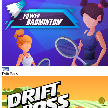
Play
Drift Boss