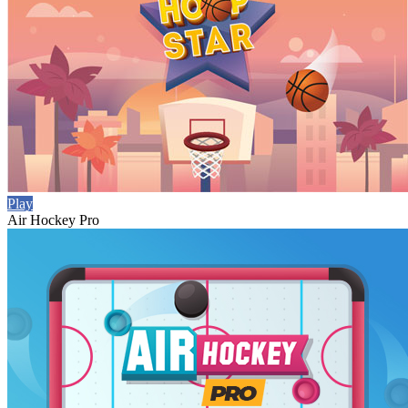
Play
Air Hockey Pro