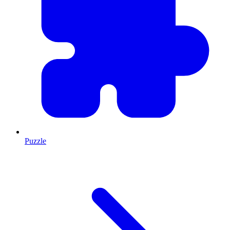
Puzzle