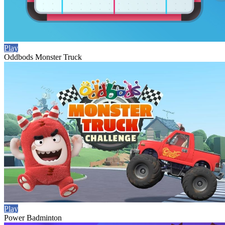
Play
Oddbods Monster Truck
Play
Power Badminton