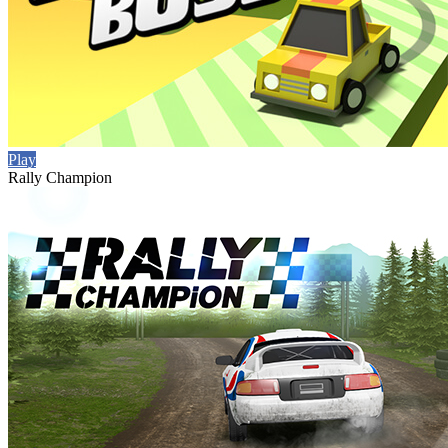
Play
Rally Champion