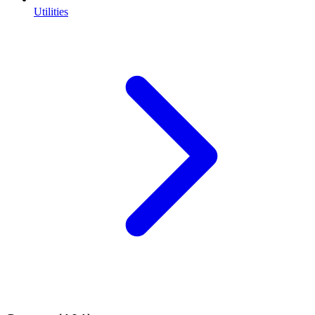
Utilities