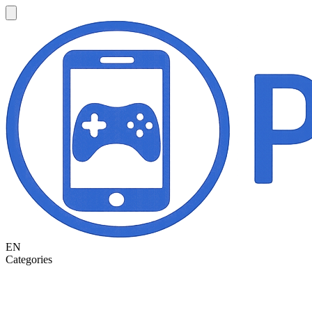
EN
Categories