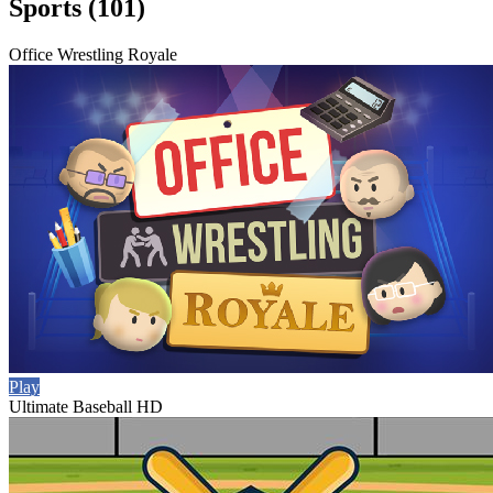
Sports (101)
Office Wrestling Royale
Play
Ultimate Baseball HD