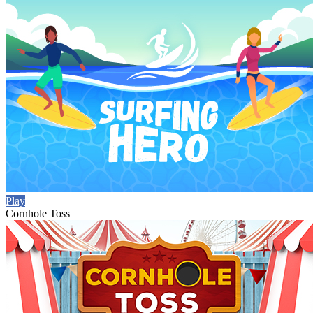
Play
Cornhole Toss