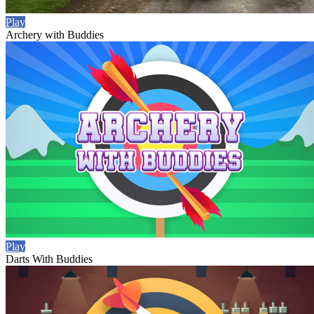
Play
Archery with Buddies
Play
Darts With Buddies