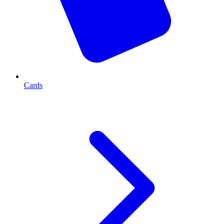
Cards