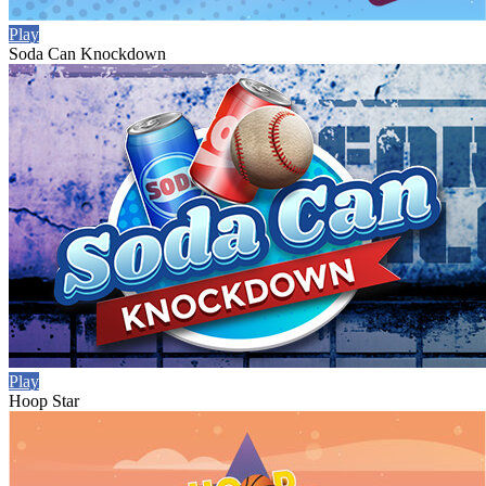
Play
Soda Can Knockdown
Play
Hoop Star