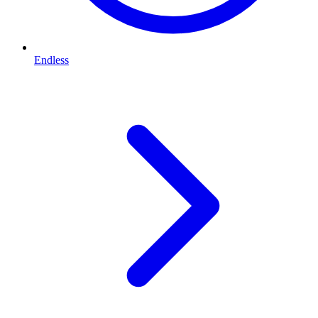
Endless