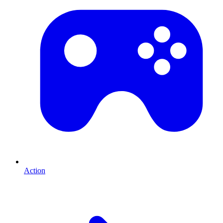
Action