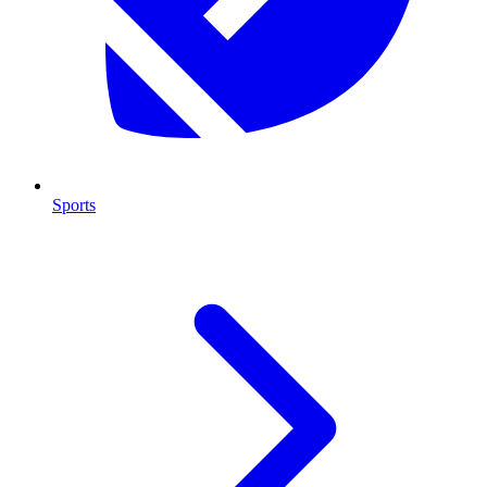
Sports