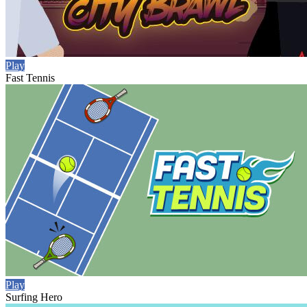
Play
Fast Tennis
Play
Surfing Hero