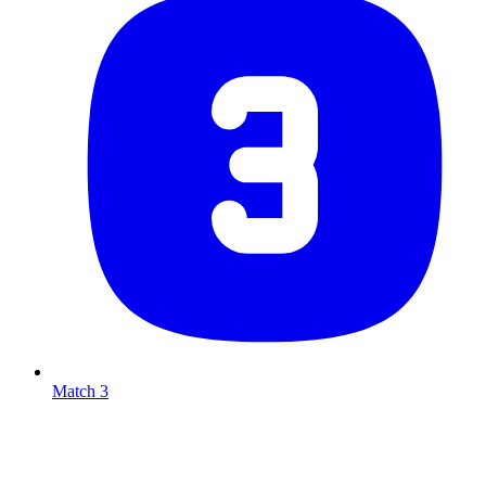
Match 3