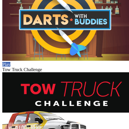
Play
Tow Truck Challenge