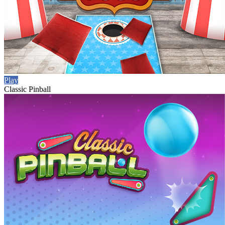
Play
Classic Pinball