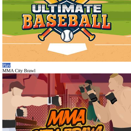
Play
MMA City Brawl