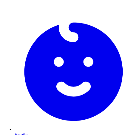
Family