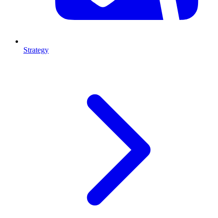
Strategy