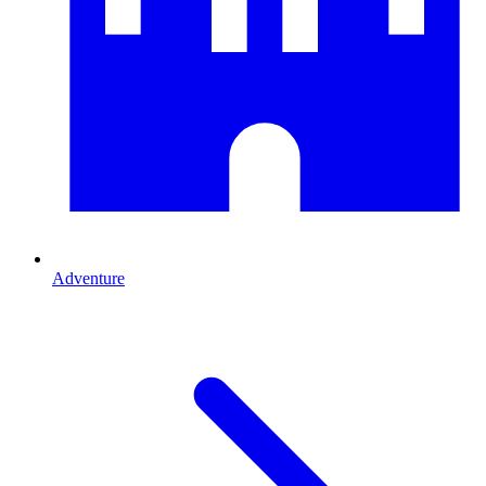
Adventure