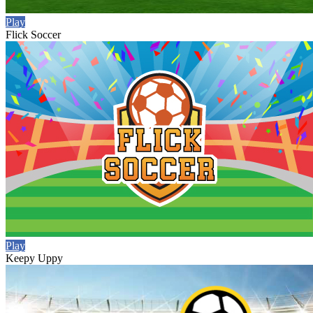
Play
Flick Soccer
Play
Keepy Uppy