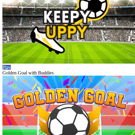
Play
Golden Goal with Buddies