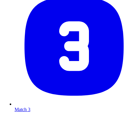
Match 3