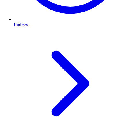
Endless