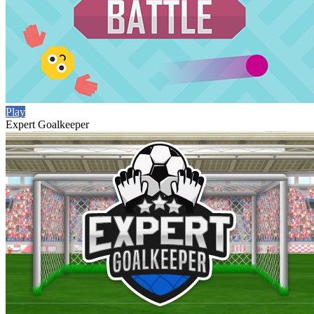
Play
Expert Goalkeeper