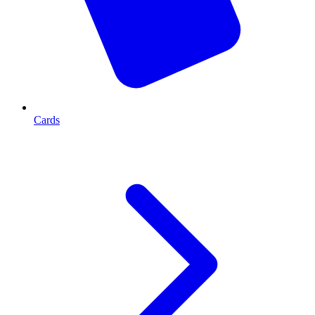
Cards