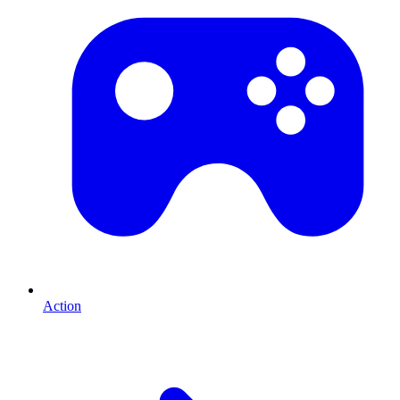
Action