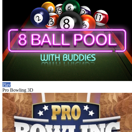
Play
Pro Bowling 3D