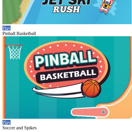
Play
Pinball Basketball
Play
Soccer and Spikes