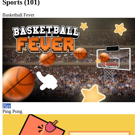
Sports (101)
Basketball Fever
Play
Ping Pong