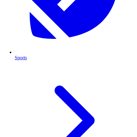
Sports