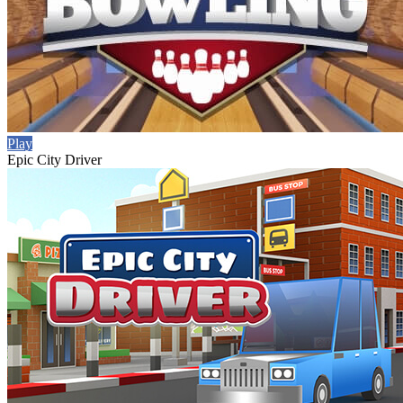
Play
Epic City Driver