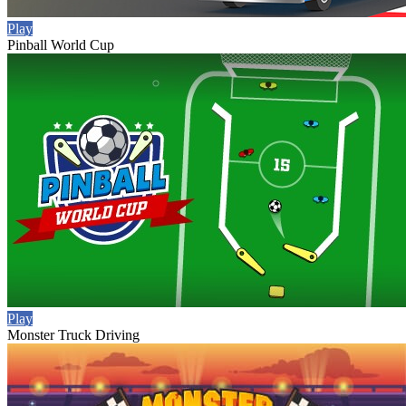
Play
Pinball World Cup
Play
Monster Truck Driving