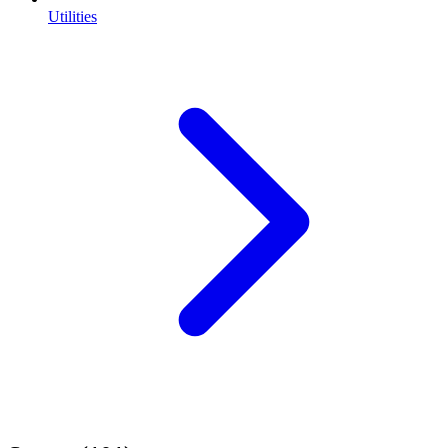
Utilities