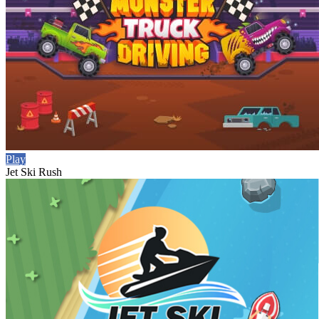
Play
Jet Ski Rush