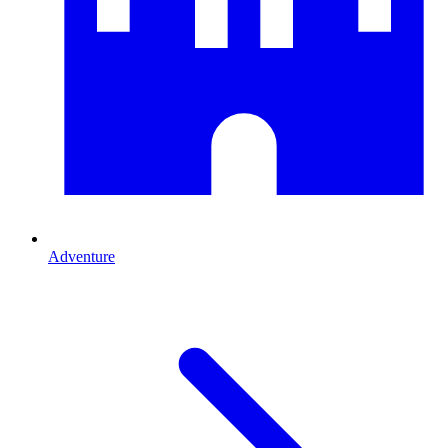
Adventure