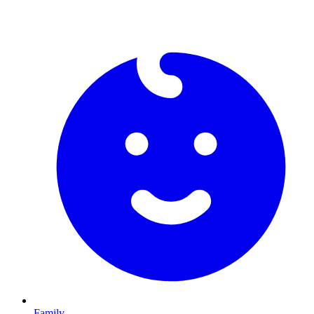
Family