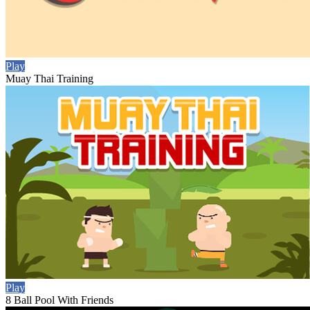
Play
Muay Thai Training
Play
8 Ball Pool With Friends