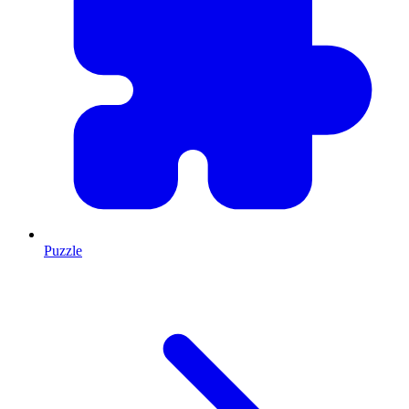
Puzzle