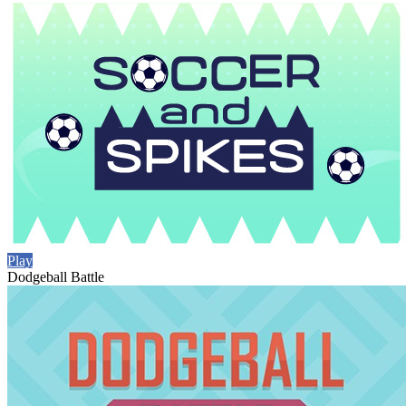
Play
Dodgeball Battle