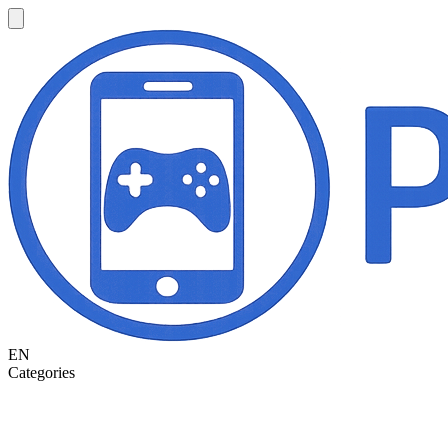
EN
Categories