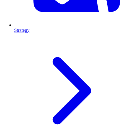
Strategy