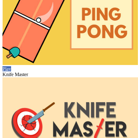
Play
Knife Master