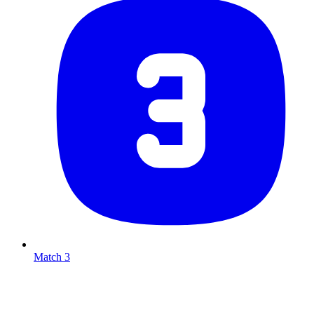
Match 3