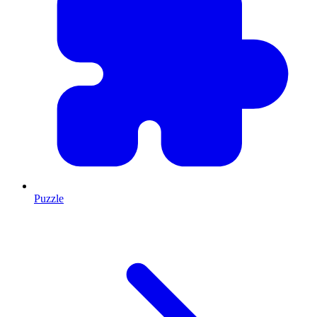
Puzzle