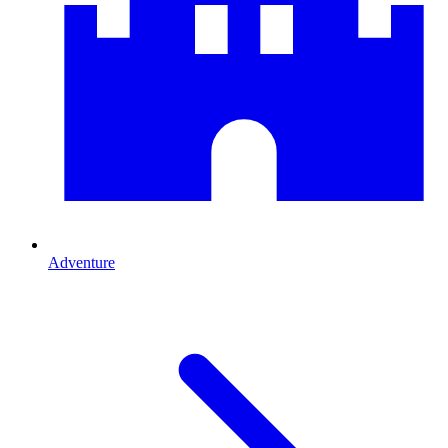
Adventure