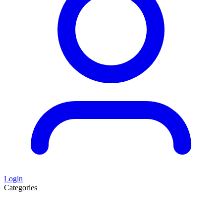
Login
Categories