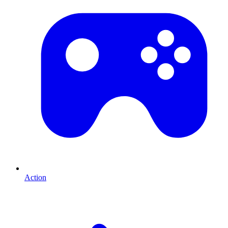
Action