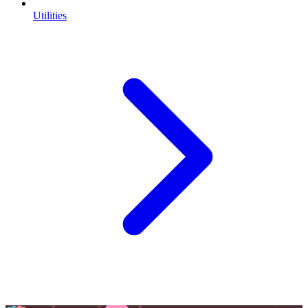
Utilities