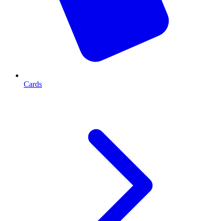
Cards