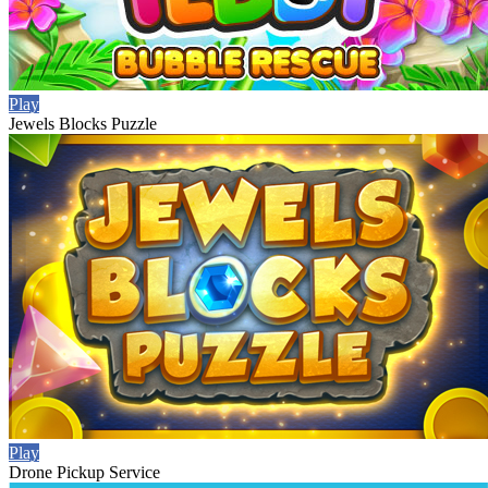
Play
Jewels Blocks Puzzle
Play
Drone Pickup Service