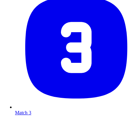
Match 3