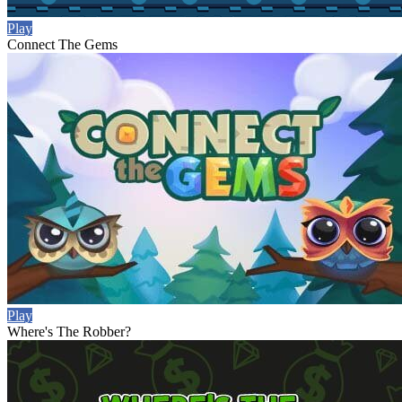
Play
Connect The Gems
Play
Where's The Robber?