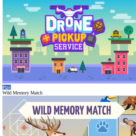
Play
Wild Memory Match