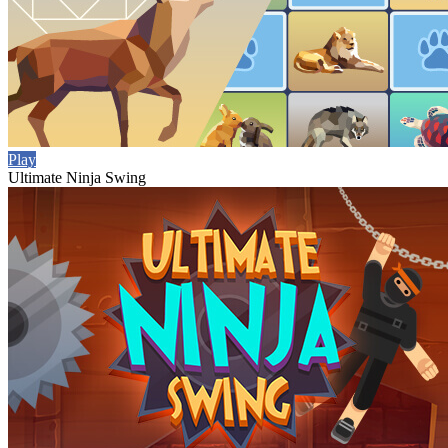
Play
Ultimate Ninja Swing