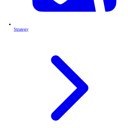
Strategy