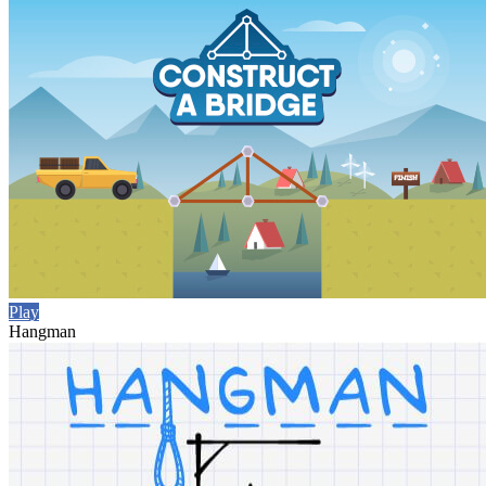
Play
Hangman