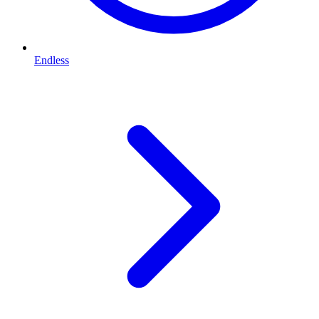
Endless