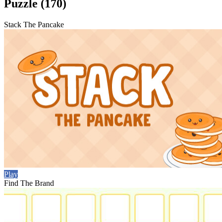
Puzzle (170)
Stack The Pancake
Play
Find The Brand