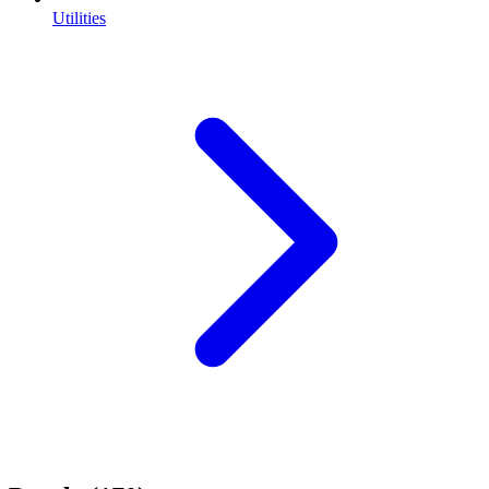
Utilities