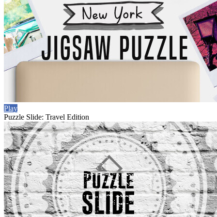
Play
Puzzle Slide: Travel Edition