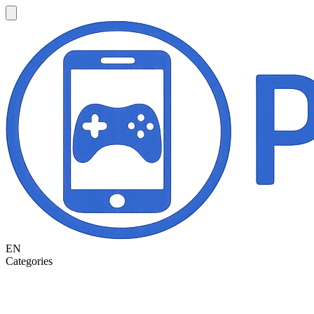
EN
Categories