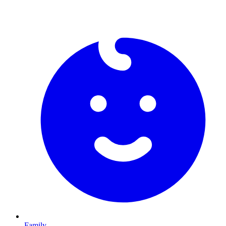
Family