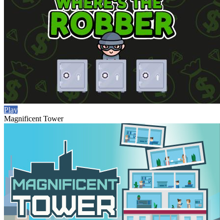
Play
Magnificent Tower