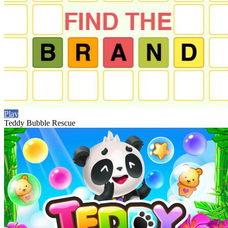
Play
Teddy Bubble Rescue