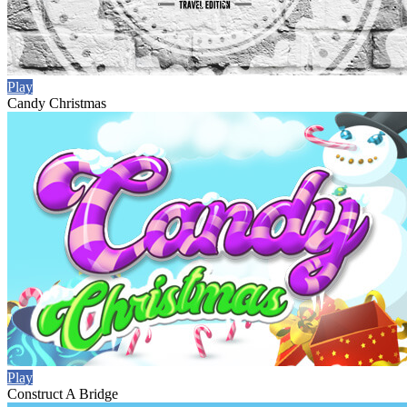
Play
Candy Christmas
Play
Construct A Bridge