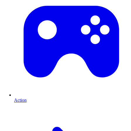
Action