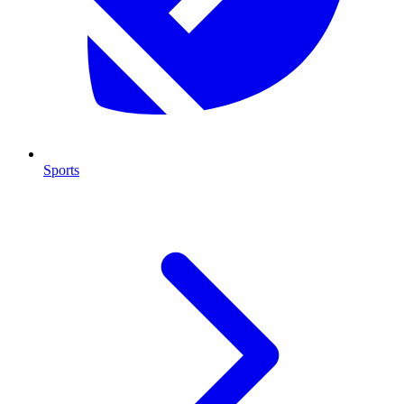
Sports