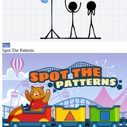
Play
Spot The Patterns