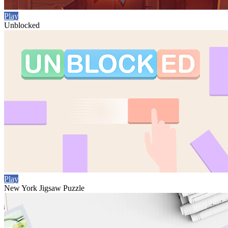
Play
Unblocked
Play
New York Jigsaw Puzzle