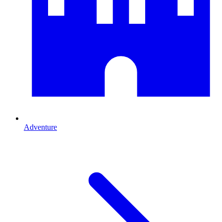
Adventure