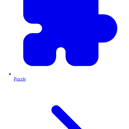
Puzzle