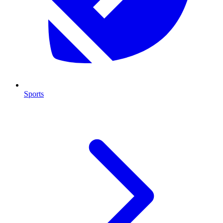
Sports