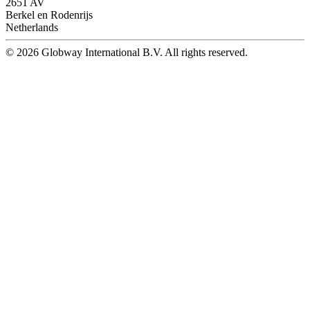
2651 AV
Berkel en Rodenrijs
Netherlands
© 2026 Globway International B.V. All rights reserved.