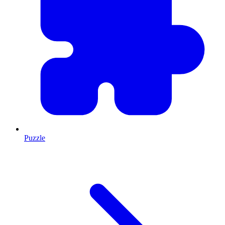
Puzzle