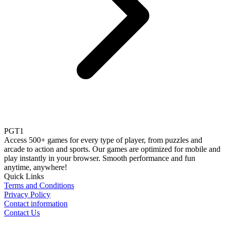
PGT1
Access 500+ games for every type of player, from puzzles and
arcade to action and sports. Our games are optimized for mobile and
play instantly in your browser. Smooth performance and fun
anytime, anywhere!
Quick Links
Terms and Conditions
Privacy Policy
Contact information
Contact Us