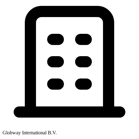
Globway International B.V.