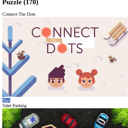
Puzzle (170)
Connect The Dots
Play
Valet Parking