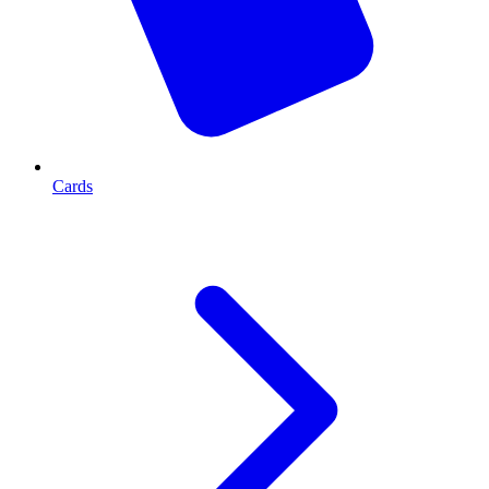
Cards