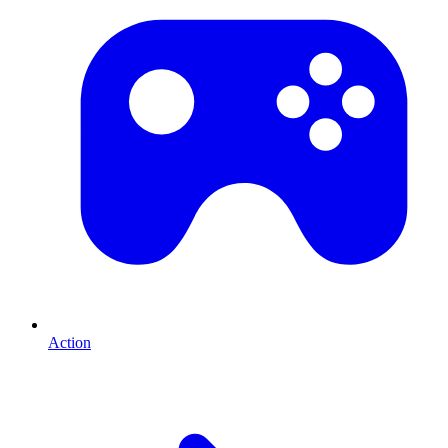
Action