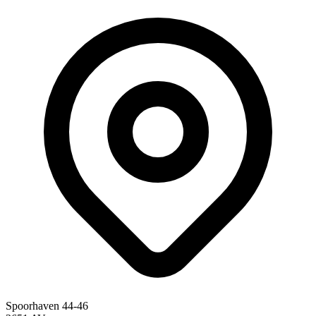
Spoorhaven 44-46