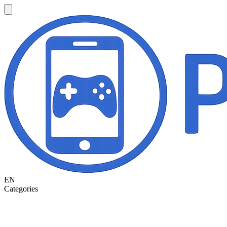
EN
Categories