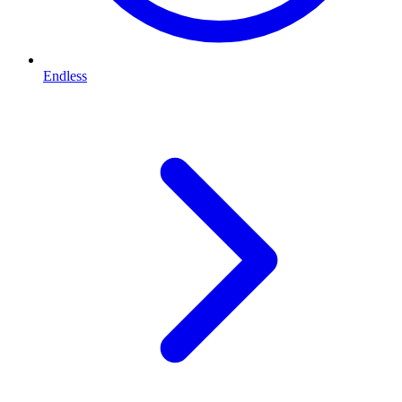
Endless