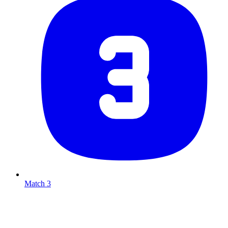
Match 3