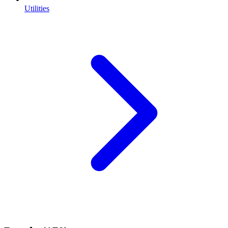
Utilities