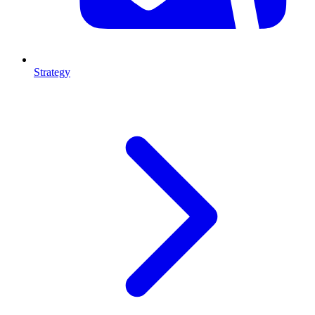
Strategy