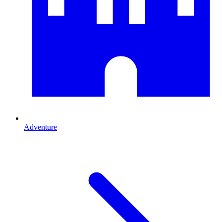
Adventure