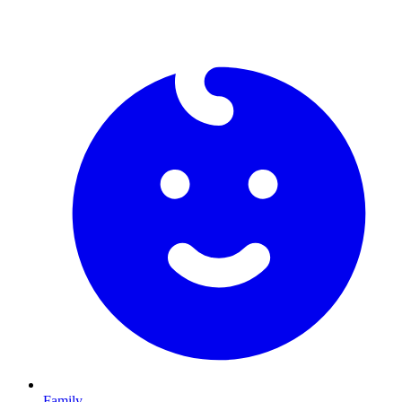
Family