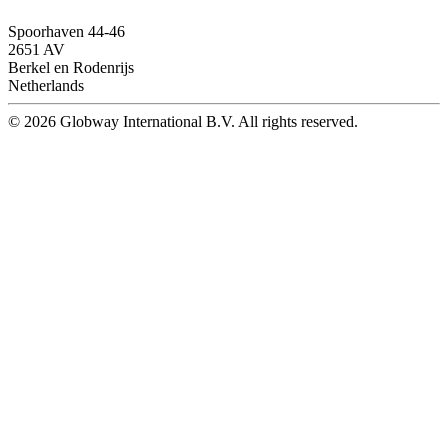
Spoorhaven 44-46
2651 AV
Berkel en Rodenrijs
Netherlands
© 2026 Globway International B.V. All rights reserved.