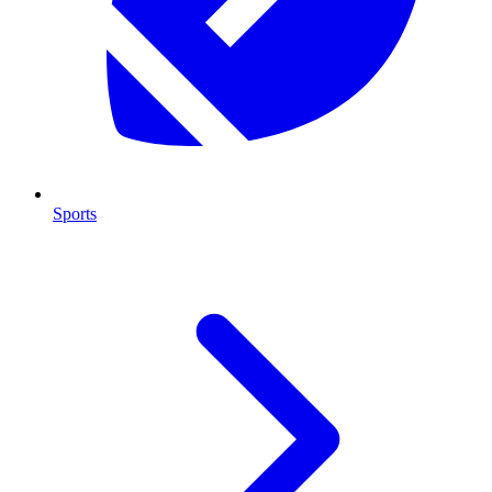
Sports