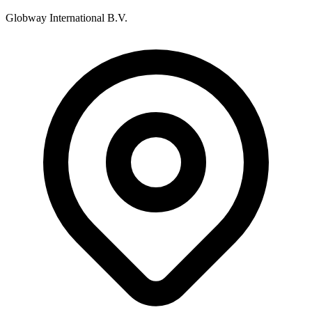
Globway International B.V.