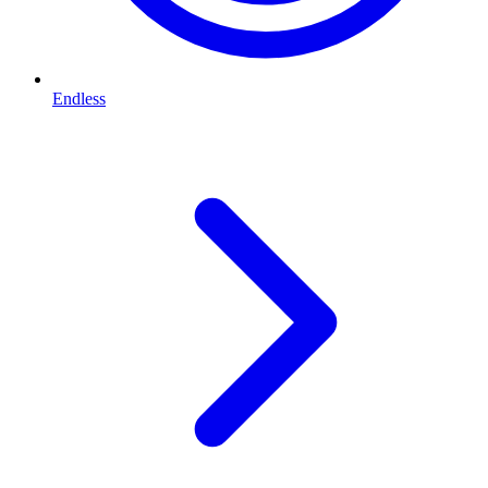
Endless