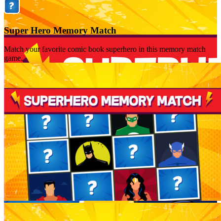
Super Hero Memory Match
Match your favorite comic book superhero in this memory match
game.