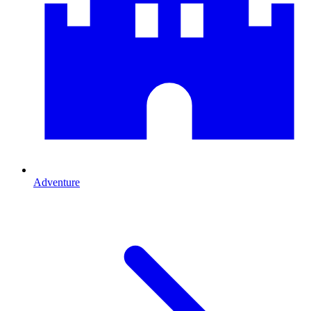
Adventure