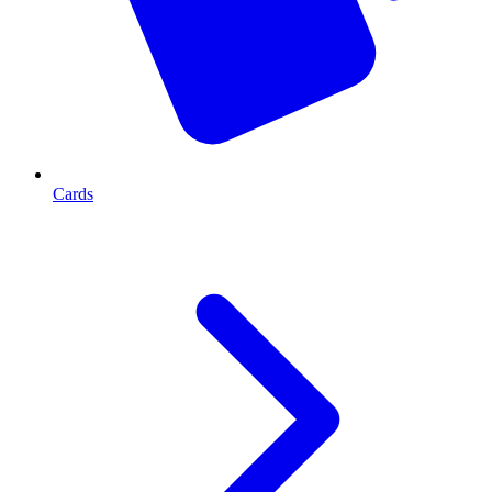
Cards