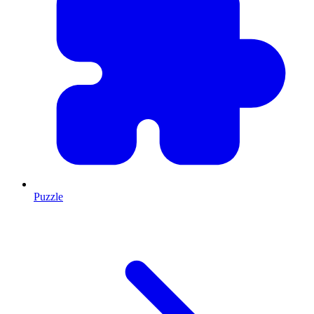
Puzzle