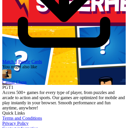
Match 3
Puzzle
Cards
You might also like
Casual Chess
PGT1
Access 500+ games for every type of player, from puzzles and
arcade to action and sports. Our games are optimized for mobile and
play instantly in your browser. Smooth performance and fun
anytime, anywhere!
Quick Links
Terms and Conditions
Privacy Policy