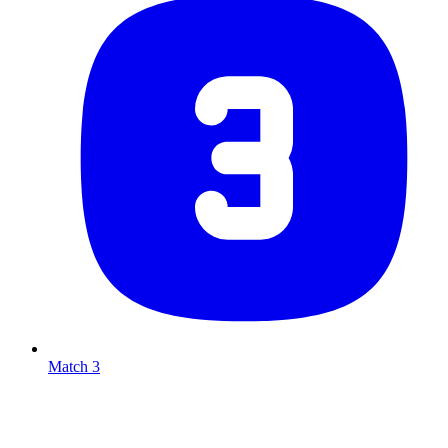
Match 3