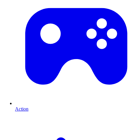
Action