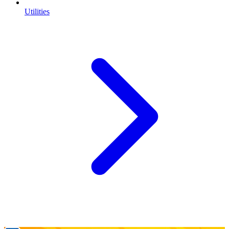
Utilities