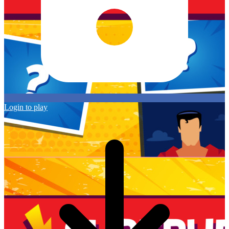
Login to play