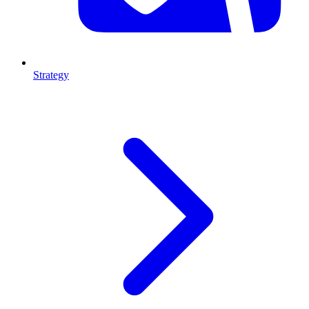
Strategy