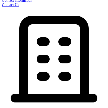
Contact information
Contact Us