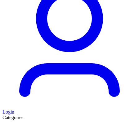
Login
Categories