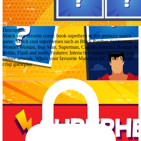
Description
Match your favorite comic book superhero in this memory match
game. Match cool superheroes such as Black Panther, Spiderman,
Wonder Woman, Iron Man, Superman, Captain America, Batman &
Robin, Flash and more. Features: Interactive tutorial Beautiful pop
culture artwork. Who's your favourite Marvel or DC hero? Simple,
crisp gameplay