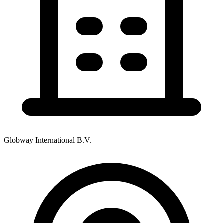
Globway International B.V.