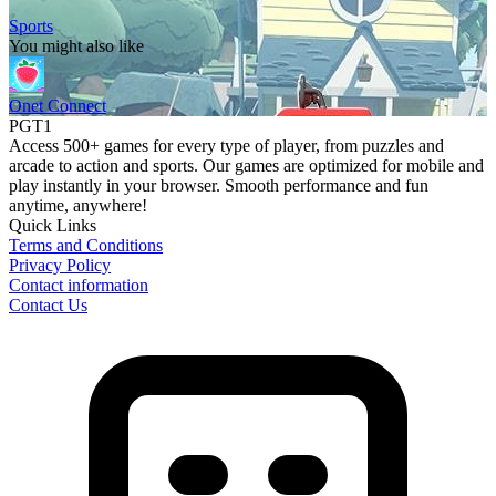
Sports
You might also like
Onet Connect
PGT1
Access 500+ games for every type of player, from puzzles and
arcade to action and sports. Our games are optimized for mobile and
play instantly in your browser. Smooth performance and fun
anytime, anywhere!
Quick Links
Terms and Conditions
Privacy Policy
Contact information
Contact Us