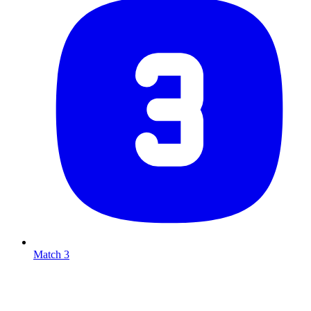
Match 3