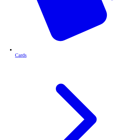
Cards