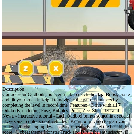
Description
Control your Oddbods monster truck to reach the flag. Boost, brake
and tilt your truck left/right to navigate the path. Earn stars by
completing the level in record time. Features: - Drive with all 7
Oddbods, including Fuse, Bubbles, Pogo, Zee, Slick, Jeff and
Newt. - Interactive tutorial - Each Oddbod brings something special
- Use stars to unlock cool vehicles - Panning function to plan your
routes - 20 challenging levels - Play repeatedly to get the best high
score - Upbeat theme Monster Truck and Dirt Bike enthusiasts will