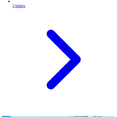
Utilities