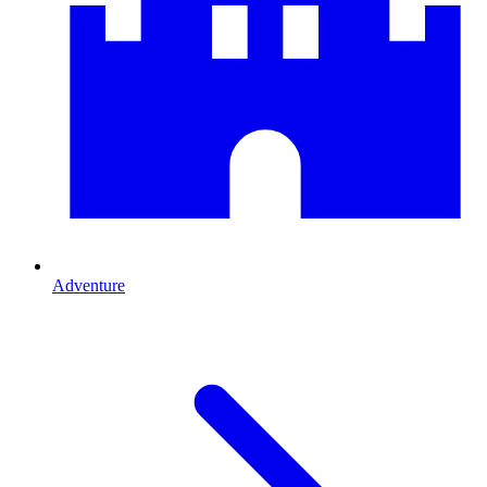
Adventure