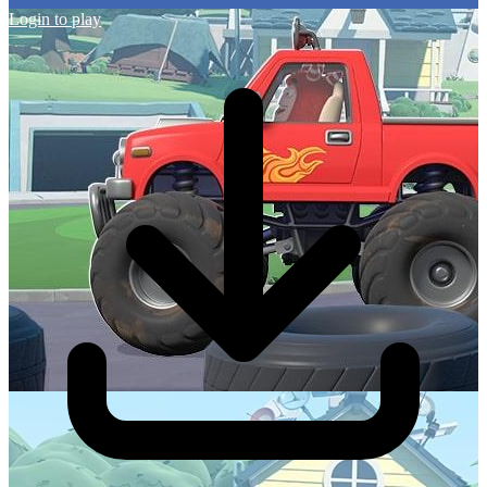
Login to play