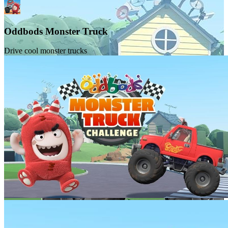
Oddbods Monster Truck
Drive cool monster trucks