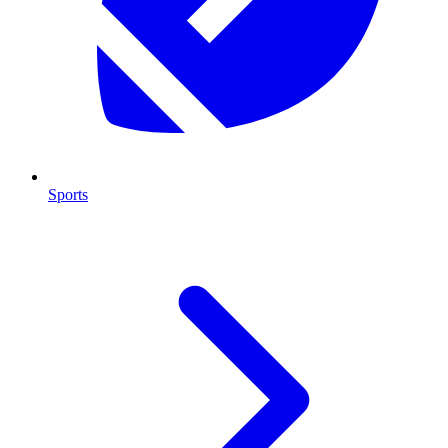
Sports