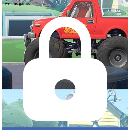
love this game.