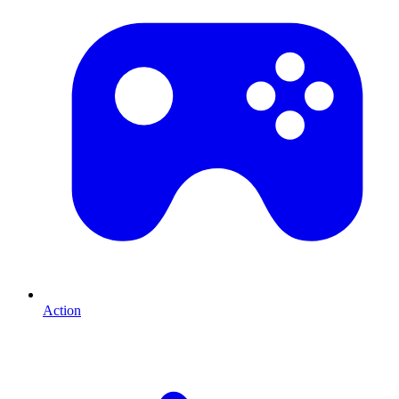
Action