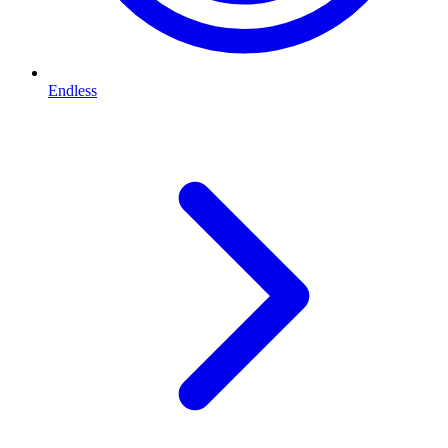
Endless