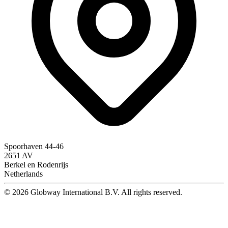
Spoorhaven 44-46
2651 AV
Berkel en Rodenrijs
Netherlands
© 2026 Globway International B.V. All rights reserved.