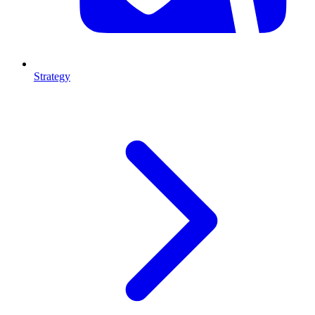
Strategy