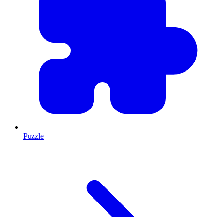
Puzzle