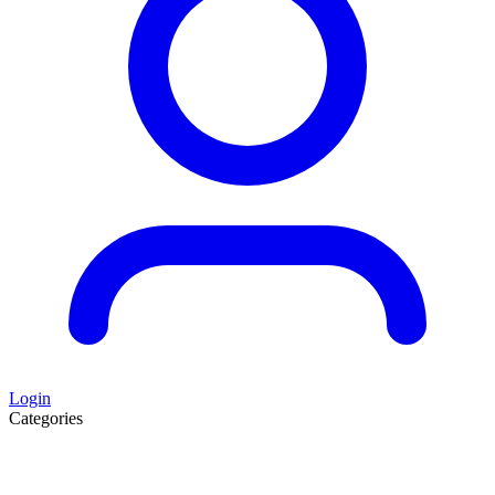
Login
Categories