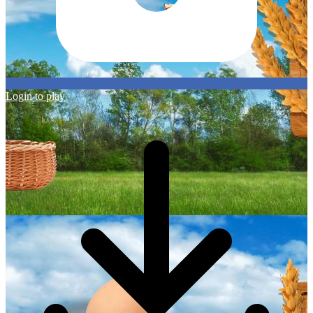
Login to play