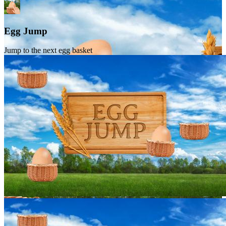
Egg Jump
Jump to the next egg basket