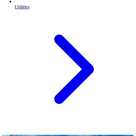
Utilities