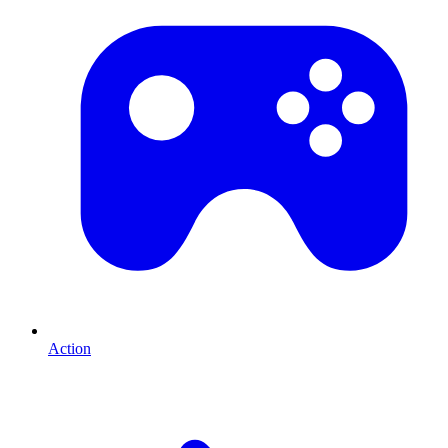
Action