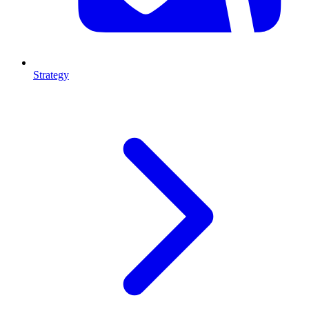
Strategy