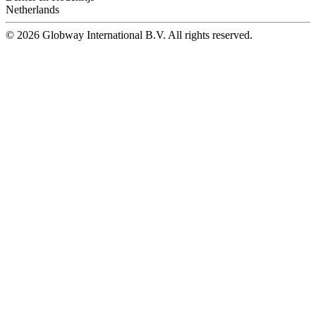
Netherlands
© 2026 Globway International B.V. All rights reserved.