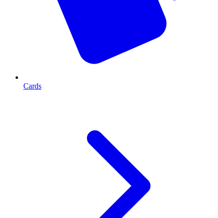
Cards