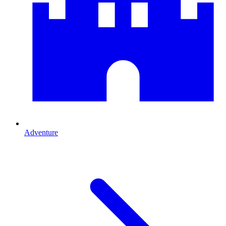
Adventure