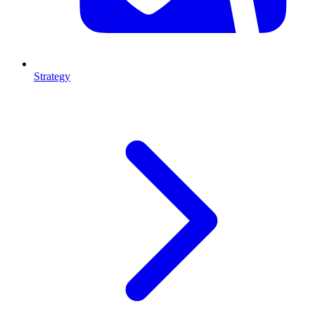
Strategy