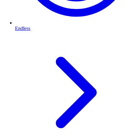
Endless