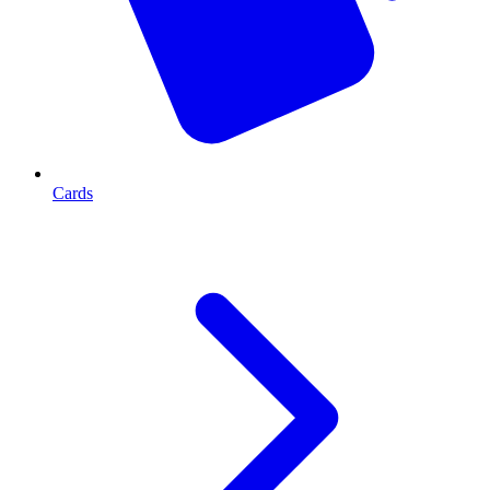
Cards