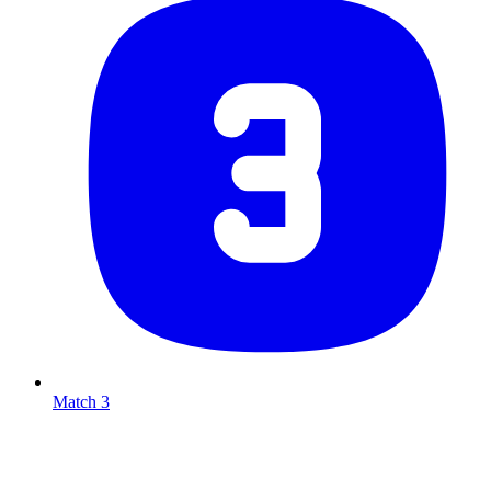
Match 3