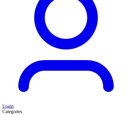
Login
Categories