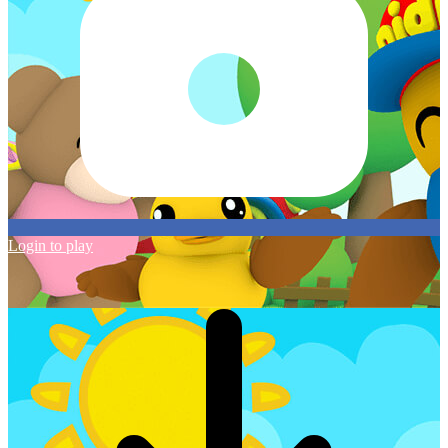
Login to play