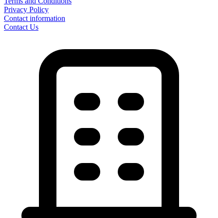
Terms and Conditions
Privacy Policy
Contact information
Contact Us