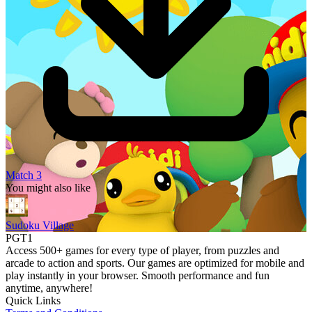
Match 3
You might also like
Sudoku Village
PGT1
Access 500+ games for every type of player, from puzzles and
arcade to action and sports. Our games are optimized for mobile and
play instantly in your browser. Smooth performance and fun
anytime, anywhere!
Quick Links