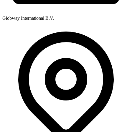
Globway International B.V.