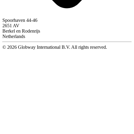
Spoorhaven 44-46
2651 AV
Berkel en Rodenrijs
Netherlands
© 2026 Globway International B.V. All rights reserved.