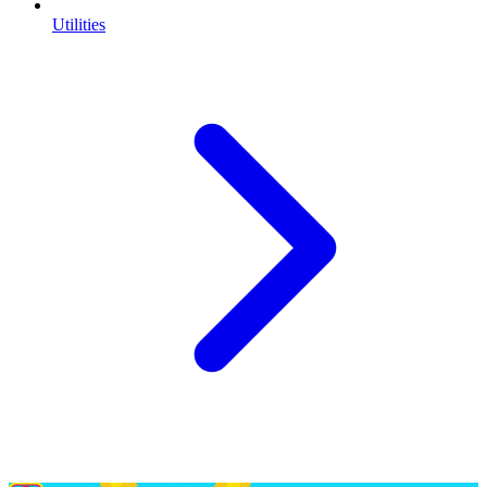
Utilities