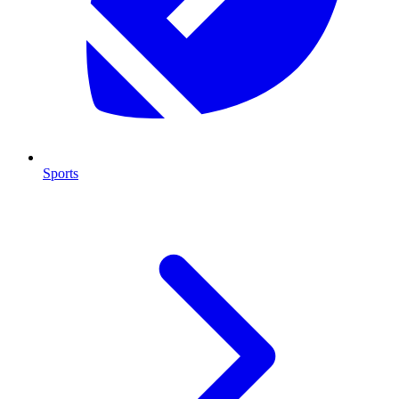
Sports