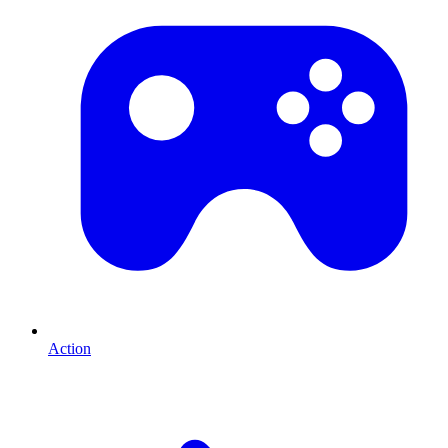
Action