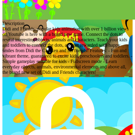
Description
Didi and Friends, popular kids animation with over 1 billion views
on Youtube is here with a brand new game. Connect the dots to
reveal interesting objects, animals and characters. Teach your kids
and toddlers to connect the dots, and get rewarded with happy
smiles from Didi the Chicken and his friends! Features: - Fun and
vibrant theme, guaranteed to excite kids, preschoolers and toddlers. -
Simple gameplay suitable for kids - Fullscreen mode - Learn
everyday objects, animals, environmental elements and above all,
the brand new set of Didi and Friends characters!