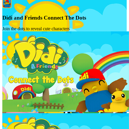
Didi and Friends Connect The Dots
Join the dots to reveal cute characters