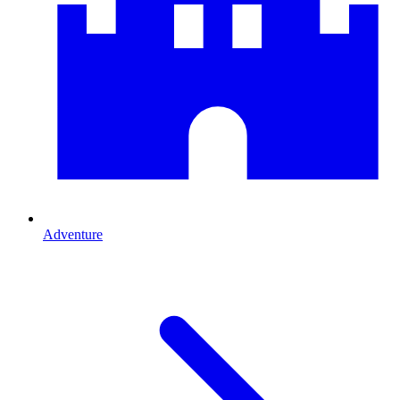
Adventure