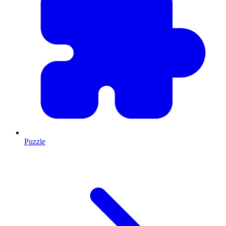
Puzzle