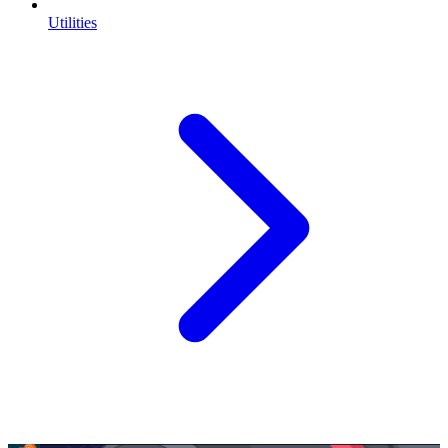
Utilities