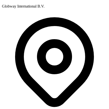
Globway International B.V.