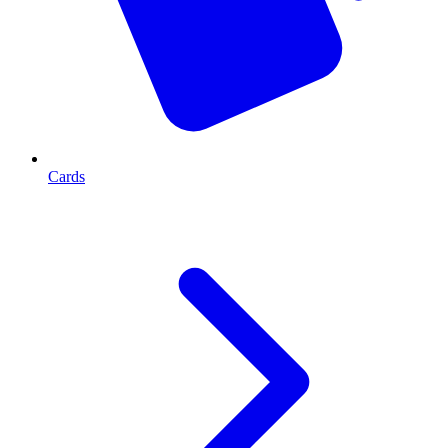
Cards