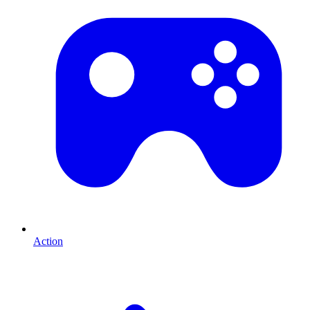
Action