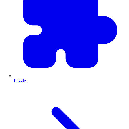
Puzzle