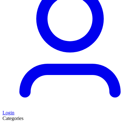
Login
Categories