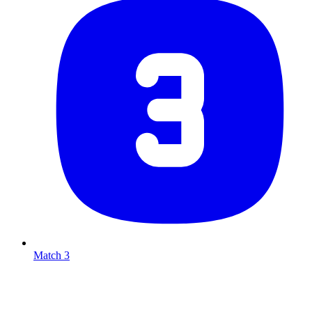
Match 3