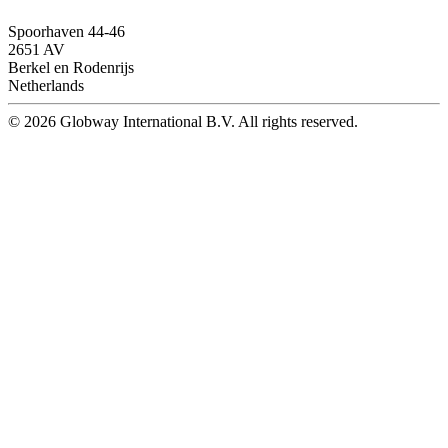
Spoorhaven 44-46
2651 AV
Berkel en Rodenrijs
Netherlands
© 2026 Globway International B.V. All rights reserved.