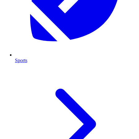
Sports