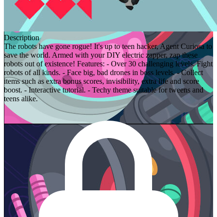
Description
The robots have gone rogue! It's up to teen hacker, Agent Curiosa to
save the world. Armed with your DIY electric zapper, zap these
robots out of existence! Features: - Over 30 challenging levels. Fight
robots of all kinds. - Face big, bad drones in boss levels. - Collect
items such as extra bonus scores, invisibility, extra life and score
boost. - Interactive tutorial. - Techy theme suitable for tweens and
teens alike.