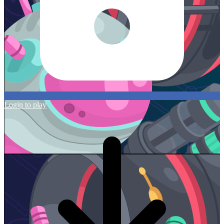
Login to play