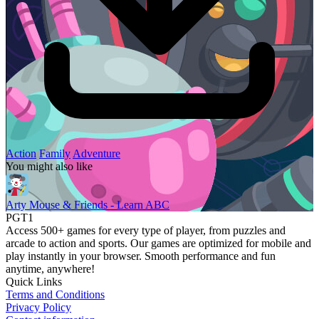
Action
Family
Adventure
You might also like
Arty Mouse & Friends - Learn ABC
PGT1
Access 500+ games for every type of player, from puzzles and
arcade to action and sports. Our games are optimized for mobile and
play instantly in your browser. Smooth performance and fun
anytime, anywhere!
Quick Links
Terms and Conditions
Privacy Policy