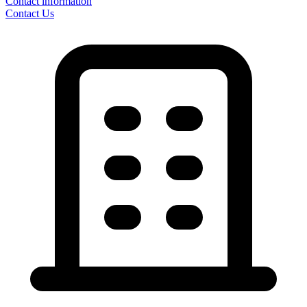
Contact information
Contact Us