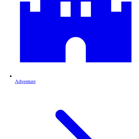
Adventure