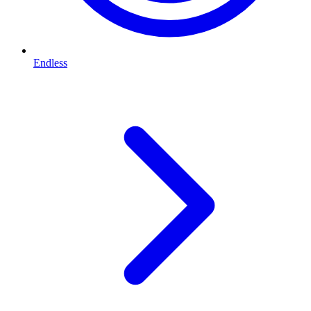
Endless