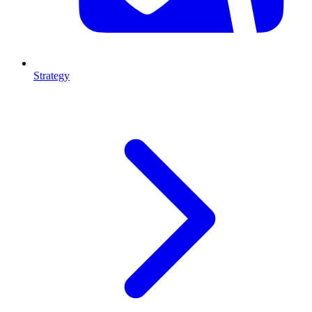
Strategy