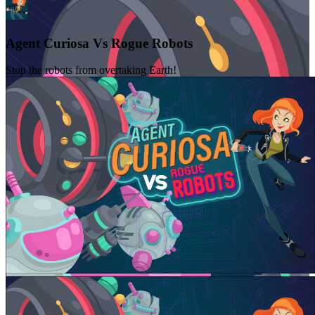
Agent Curiosa Vs Rogue Robots
Stop the robots from overtaking Earth!